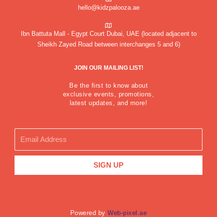
hello@kidzpalooza.ae
Ibn Battuta Mall - Egypt Court Dubai, UAE (located adjacent to
Sheikh Zayed Road between interchanges 5 and 6)
JOIN OUR MAILING LIST!
Be the first to know about
exclusive events, promotions,
latest updates, and more!
Email
SIGN UP
Powered by
Web-pixel.ae