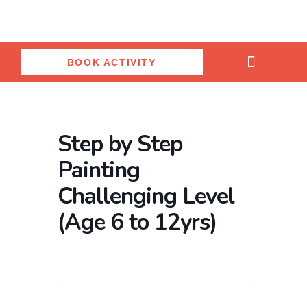
Skip
to
content
BOOK ACTIVITY
Ceramic Painting Studio
Birthday Parties
Salon & Spa
Step by Step
Painting
Challenging Level
(Age 6 to 12yrs)