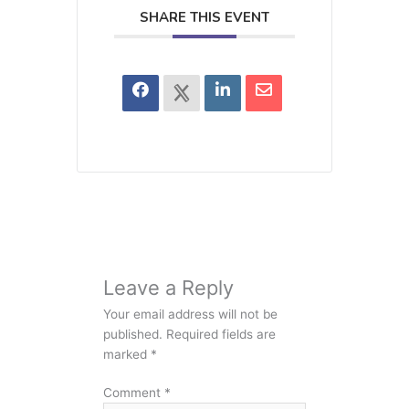
SHARE THIS EVENT
Leave a Reply
Your email address will not be
published.
Required fields are
marked
*
Comment
*