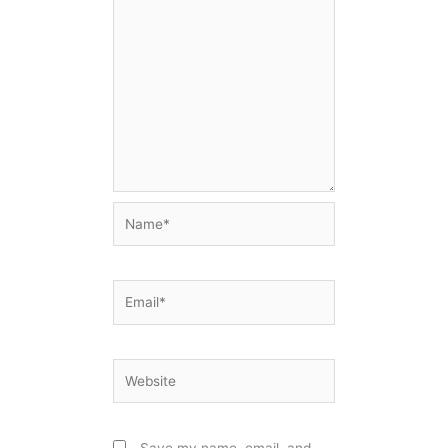
Name*
Email*
Website
Save my name, email, and