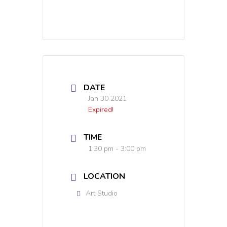
DATE
Jan 30 2021
Expired!
TIME
1:30 pm - 3:00 pm
LOCATION
Art Studio