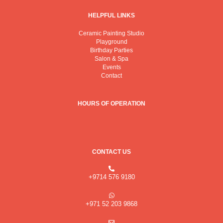
a
k
m
HELPFUL LINKS
Ceramic Painting Studio
Playground
Birthday Parties
Salon & Spa
Events
Contact
HOURS OF OPERATION
CONTACT US
+9714 576 9180
+971 52 203 9868