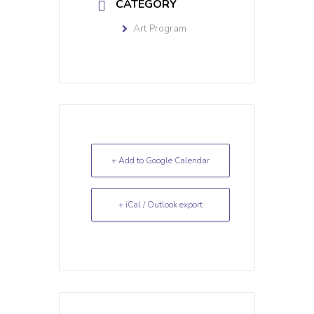
CATEGORY
Art Program
+ Add to Google Calendar
+ iCal / Outlook export