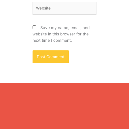
Website
Save my name, email, and
website in this browser for the
next time I comment.