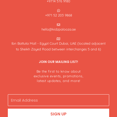
+9714 576 9180
+971 52 203 9868
hello@kidzpalooza.ae
Ibn Battuta Mall - Egypt Court Dubai, UAE (located adjacent
to Sheikh Zayed Road between interchanges 5 and 6)
JOIN OUR MAILING LIST!
Be the first to know about
exclusive events, promotions,
latest updates, and more!
Email
SIGN UP