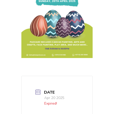
DATE
Apr 20 2025
Expired!