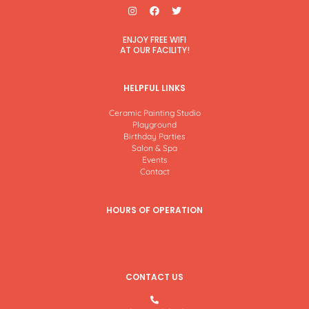
I
F
T
n
a
w
s
c
i
t
e
t
ENJOY FREE WIFI
a
b
t
AT OUR FACILITY!
g
o
e
r
o
r
a
k
m
HELPFUL LINKS
Ceramic Painting Studio
Playground
Birthday Parties
Salon & Spa
Events
Contact
HOURS OF OPERATION
CONTACT US