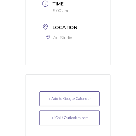
TIME
9:00 am
LOCATION
Art Studio
+ Add to Google Calendar
+ iCal / Outlook export