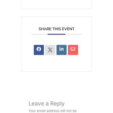
SHARE THIS EVENT
Leave a Reply
Your email address will not be