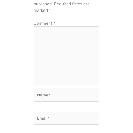
published.
Required fields are
marked
*
Comment
*
Name*
Email*