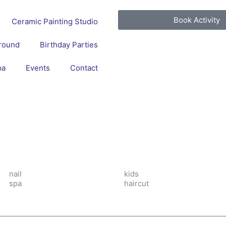
Book Activity
Ceramic Painting Studio
round
Birthday Parties
pa
Events
Contact
nail
kids
spa
haircut