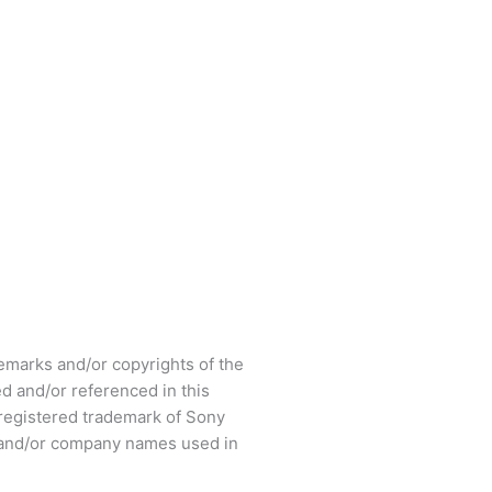
arks and/or copyrights of the
d and/or referenced in this
registered trademark of Sony
s and/or company names used in