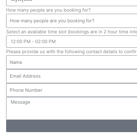
How many people are you booking for?
Select an available time slot (bookings are in 2 hour time int
Please provide us with the following contact details to conf