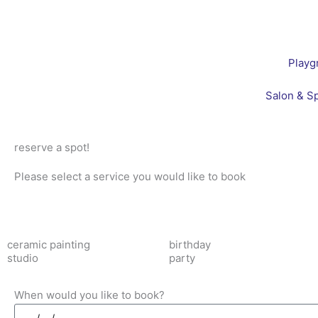
Skip
to
content
Playg
Salon & S
reserve a spot!
Please select a service you would like to book
ceramic painting
birthday
studio
party
When would you like to book?