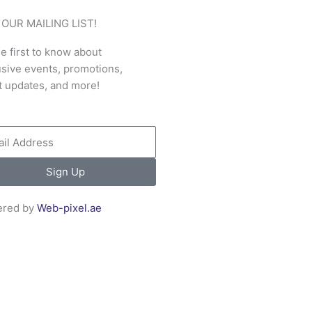
 OUR MAILING LIST!
e first to know about
usive events, promotions,
t updates, and more!
l
Sign Up
red by
Web-pixel.ae