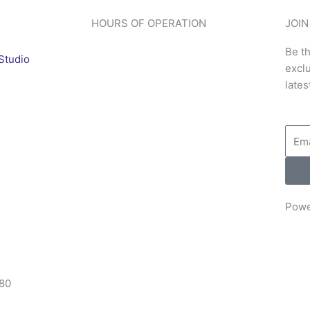
HOURS OF OPERATION
JOIN
Be th
Studio
excl
lates
Emai
Powe
80