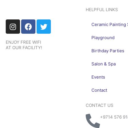
HELPFUL LINKS
I
F
T
Ceramic Painting 
n
a
w
s
c
i
Playground
ENJOY FREE WIFI
t
e
t
AT OUR FACILITY!
a
b
t
Birthday Parties
g
o
e
r
o
r
Salon & Spa
a
k
Events
m
Contact
CONTACT US
+9714 576 91