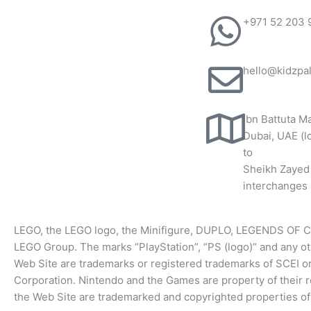
+971 52 203 
hello@kidzpa
Ibn Battuta Ma
Dubai, UAE (l
to
Sheikh Zayed
interchanges 
LEGO, the LEGO logo, the Minifigure, DUPLO, LEGENDS OF 
LEGO Group. ​The marks “PlayStation”, “PS (logo)” and any o
Web Site are trademarks or registered trademarks of SCEI 
Corporation. Nintendo and the Games are property of their
the Web Site are trademarked and copyrighted properties of 