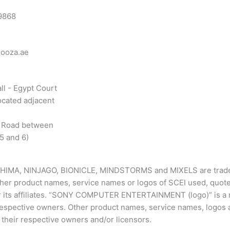
9868
looza.ae
ll - Egypt Court
ocated adjacent
 Road between
5 and 6)
CHIMA, NINJAGO, BIONICLE, MINDSTORMS and MIXELS are tradem
ther product names, service names or logos of SCEI used, quote
or its affiliates. “SONY COMPUTER ENTERTAINMENT (logo)” is a 
 respective owners. Other product names, service names, logo
their respective owners and/or licensors.