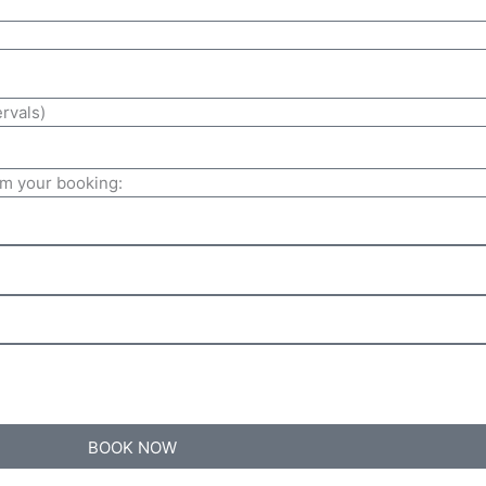
ervals)
irm your booking:
BOOK NOW